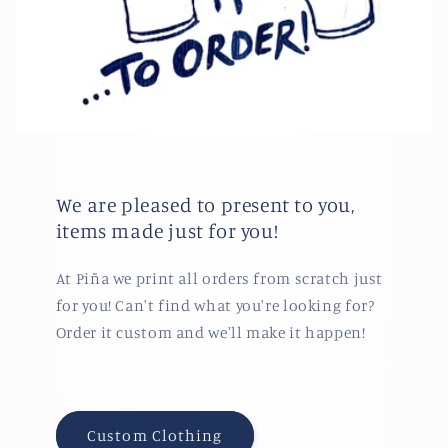
We are pleased to present to you,
items made just for you!
At Piña we print all orders from scratch just
for you! Can't find what you're looking for?
Order it custom and we'll make it happen!
Custom Clothing