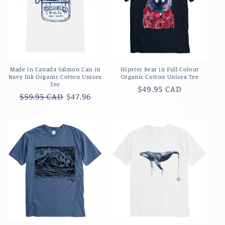
Made in Canada Salmon Can in
Hipster Bear in Full Colour
Navy Ink Organic Cotton Unisex
Organic Cotton Unisex Tee
Tee
Regular
$49.95 CAD
Regular
$59.95 CAD
$47.96
price
price