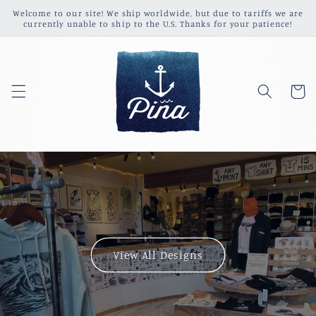
Skip to
Welcome to our site! We ship worldwide, but due to tariffs we are
content
currently unable to ship to the U.S. Thanks for your patience!
Cart
View All Designs