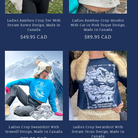
Ladies Bamboo Crop Tee With
Ladies Bamboo Crop Hoodie
Dream Raven Design, Made in
With Cat in Pink Toque Design,
Canada
Made in Canada
Regular
$49.95 CAD
Regular
$89.95 CAD
price
price
Ladies Crop Sweatshirt With
Ladies Crop Sweatshirt With
Seawolf Design, Made in Canada
Dream Orcas Design, Made in
Canada