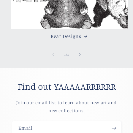
Bear Designs
of
1
/
3
Find out YAAAAARRRRRR
Join our email list to learn about new art and
new collections.
Email