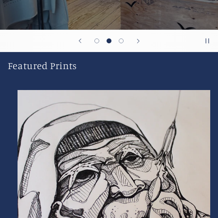
Featured Prints