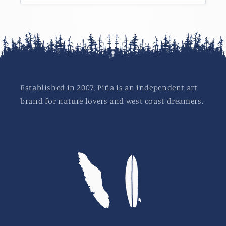
Established in 2007, Piña is an independent art
brand for nature lovers and west coast dreamers.