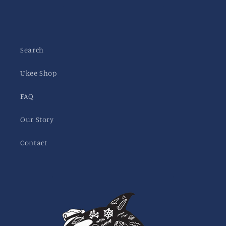
Search
Ukee Shop
FAQ
Our Story
Contact