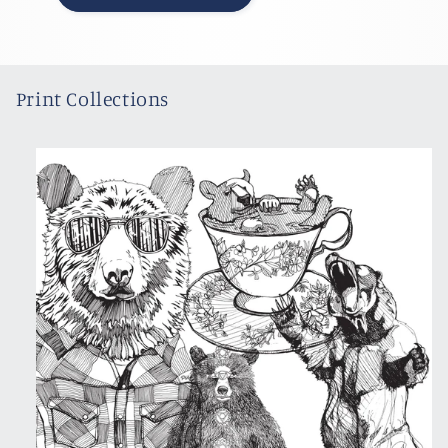
Print Collections