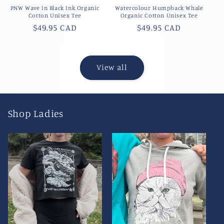
PNW Wave in Black Ink Organic
Watercolour Humpback Whale
Cotton Unisex Tee
Organic Cotton Unisex Tee
Regular
$49.95 CAD
Regular
$49.95 CAD
price
price
View all
Shop Ladies